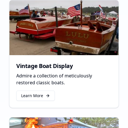
Vintage Boat Display
Admire a collection of meticulously
restored classic boats.
Learn More
about
Vintage Boat Display