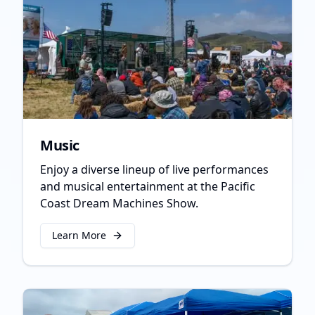
Music
Enjoy a diverse lineup of live performances
and musical entertainment at the Pacific
Coast Dream Machines Show.
Learn More
about
Music