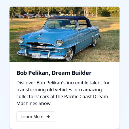
Bob Pelikan, Dream Builder
Discover Bob Pelikan's incredible talent for
transforming old vehicles into amazing
collectors' cars at the Pacific Coast Dream
Machines Show.
Learn More
about
Bob Pelikan, Dream Builder