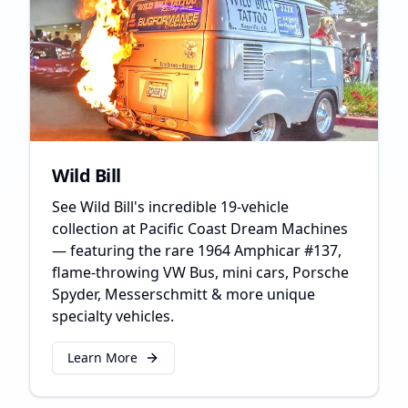
Wild Bill
See Wild Bill's incredible 19-vehicle
collection at Pacific Coast Dream Machines
— featuring the rare 1964 Amphicar #137,
flame-throwing VW Bus, mini cars, Porsche
Spyder, Messerschmitt & more unique
specialty vehicles.
Learn More
about
Wild Bill