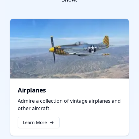
Airplanes
Admire a collection of vintage airplanes and
other aircraft.
Learn More
about
Airplanes