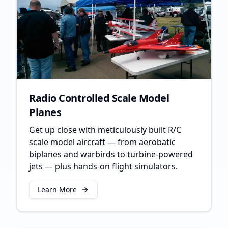
Radio Controlled Scale Model
Planes
Get up close with meticulously built R/C
scale model aircraft — from aerobatic
biplanes and warbirds to turbine-powered
jets — plus hands-on flight simulators.
Learn More
about
Radio Controlled Scale Model Planes