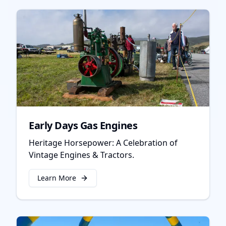
Early Days Gas Engines
Heritage Horsepower: A Celebration of
Vintage Engines & Tractors.
Learn More
about
Early Days Gas Engines