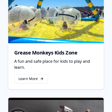
Grease Monkeys Kids Zone
A fun and safe place for kids to play and
learn.
Learn More
about
Grease Monkeys Kids Zone