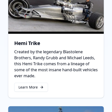
Hemi Trike
Created by the legendary Blastolene
Brothers, Randy Grubb and Michael Leeds,
this Hemi Trike comes from a lineage of
some of the most insane hand-built vehicles
ever made.
Learn More
about
Hemi Trike