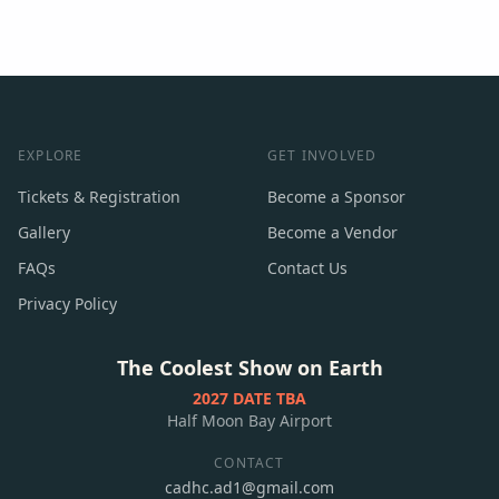
EXPLORE
GET INVOLVED
Tickets & Registration
Become a Sponsor
Gallery
Become a Vendor
FAQs
Contact Us
Privacy Policy
The Coolest Show on Earth
2027 DATE TBA
Half Moon Bay Airport
CONTACT
cadhc.ad1@gmail.com