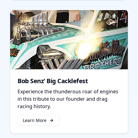
Bob Senz' Big Cacklefest
Experience the thunderous roar of engines
in this tribute to our founder and drag
racing history.
Learn More
about
Bob Senz' Big Cacklefest