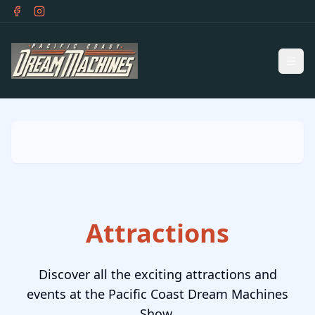
Skip to main content
Ope
Attractions
Discover all the exciting attractions and
events at the Pacific Coast Dream Machines
Show.